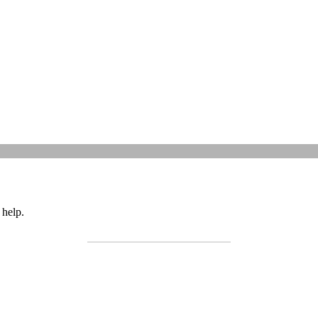
 help.