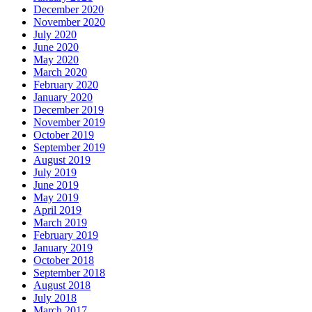
December 2020
November 2020
July 2020
June 2020
May 2020
March 2020
February 2020
January 2020
December 2019
November 2019
October 2019
September 2019
August 2019
July 2019
June 2019
May 2019
April 2019
March 2019
February 2019
January 2019
October 2018
September 2018
August 2018
July 2018
March 2017