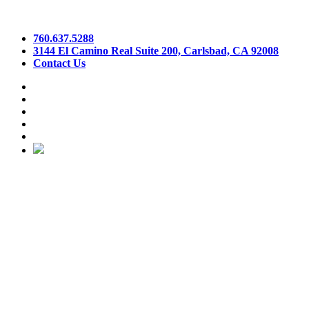
760.637.5288
3144 El Camino Real Suite 200, Carlsbad, CA 92008
Contact Us