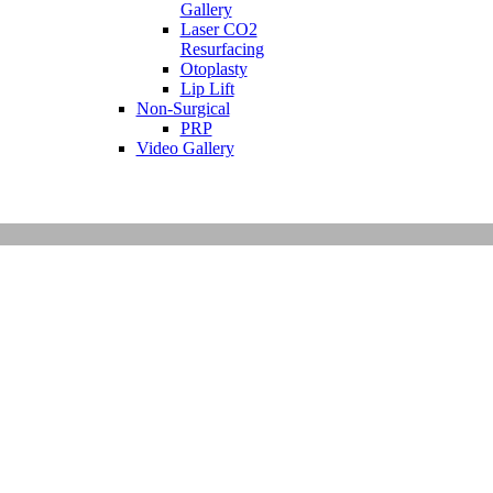
Gallery
Laser CO2
Resurfacing
Otoplasty
Lip Lift
Non-Surgical
PRP
Video Gallery