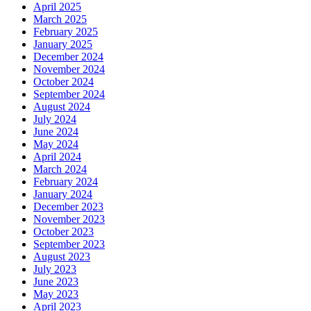
April 2025
March 2025
February 2025
January 2025
December 2024
November 2024
October 2024
September 2024
August 2024
July 2024
June 2024
May 2024
April 2024
March 2024
February 2024
January 2024
December 2023
November 2023
October 2023
September 2023
August 2023
July 2023
June 2023
May 2023
April 2023