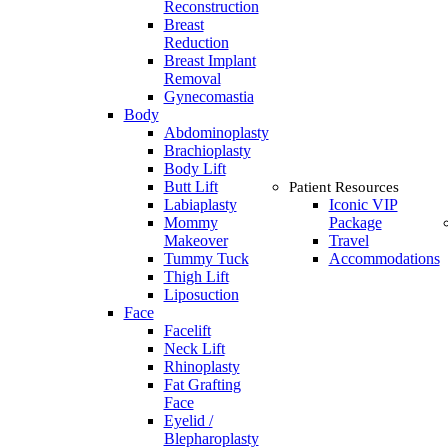
Reconstruction
Breast
Reduction
Breast Implant
Removal
Gynecomastia
Body
Abdominoplasty
Brachioplasty
Body Lift
Butt Lift
Patient Resources
Labiaplasty
Iconic VIP
Mommy
Package
Makeover
Travel
Tummy Tuck
Accommodations
Thigh Lift
Liposuction
Face
Facelift
Neck Lift
Rhinoplasty
Fat Grafting
Face
Eyelid /
Blepharoplasty