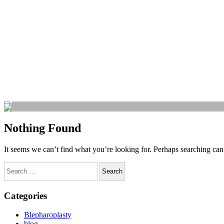
Nothing Found
It seems we can’t find what you’re looking for. Perhaps searching can
Categories
Blepharoplasty
blog