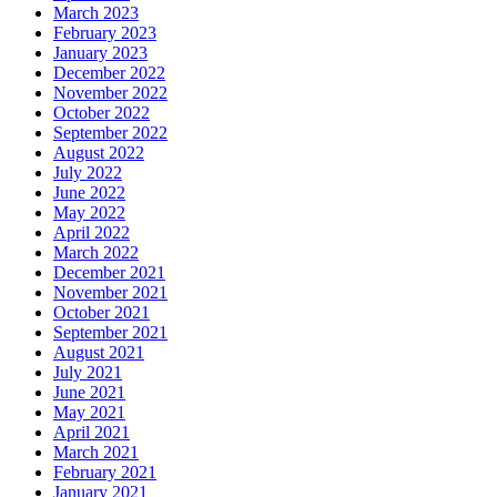
March 2023
February 2023
January 2023
December 2022
November 2022
October 2022
September 2022
August 2022
July 2022
June 2022
May 2022
April 2022
March 2022
December 2021
November 2021
October 2021
September 2021
August 2021
July 2021
June 2021
May 2021
April 2021
March 2021
February 2021
January 2021