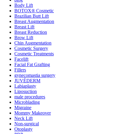
Body Lift
BOTOX® Cosmetic
Brazilian Butt Lift
Breast Augmentation
Breast Lift
Breast Reduction
Brow Lift
Chin Augmentation
Cosmetic Surgery
Cosmetic Treatments
Facelift
Facial Fat Grafting
Fillers
gynecomastia surgery
JUVÉDERM
Labiaplasty
Liposuction
male procedures
Microblading
Migraine
Mommy Makeover
Neck Lift
Non-surgical
Otoplasty