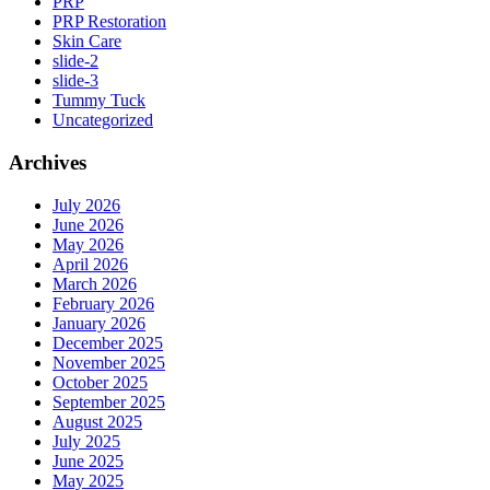
PRP
PRP Restoration
Skin Care
slide-2
slide-3
Tummy Tuck
Uncategorized
Archives
July 2026
June 2026
May 2026
April 2026
March 2026
February 2026
January 2026
December 2025
November 2025
October 2025
September 2025
August 2025
July 2025
June 2025
May 2025