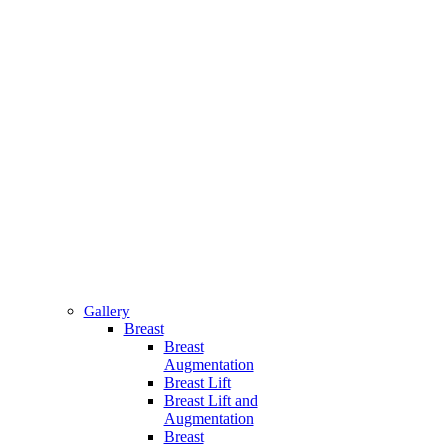
Gallery
Breast
Breast
Augmentation
Breast Lift
Breast Lift and
Augmentation
Breast