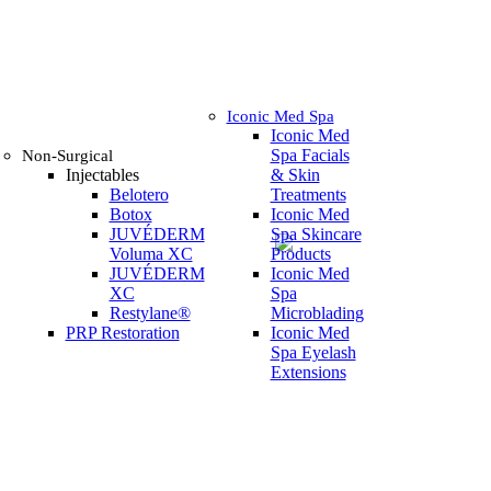
Iconic Med Spa
Iconic Med
Spa Facials
Non-Surgical
Injectables
& Skin
Belotero
Treatments
Botox
Iconic Med
JUVÉDERM
Spa Skincare
Voluma XC
Products
JUVÉDERM
Iconic Med
XC
Spa
Restylane®
Microblading
PRP Restoration
Iconic Med
Spa Eyelash
Extensions