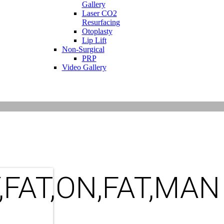
Gallery
Laser CO2
Resurfacing
Otoplasty
Lip Lift
Non-Surgical
PRP
Video Gallery
,FAT,ON,FAT,MAN