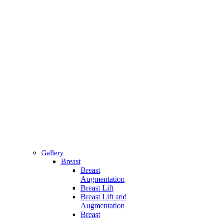
Gallery
Breast
Breast
Augmentation
Breast Lift
Breast Lift and
Augmentation
Breast