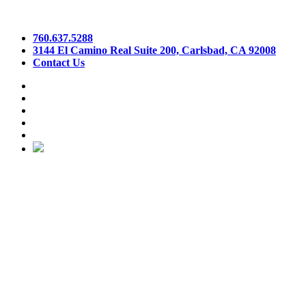
760.637.5288
3144 El Camino Real Suite 200, Carlsbad, CA 92008
Contact Us