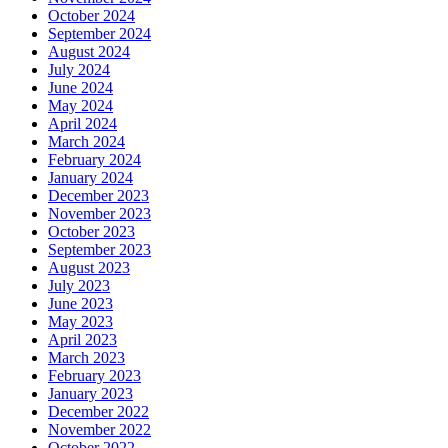
October 2024
September 2024
August 2024
July 2024
June 2024
May 2024
April 2024
March 2024
February 2024
January 2024
December 2023
November 2023
October 2023
September 2023
August 2023
July 2023
June 2023
May 2023
April 2023
March 2023
February 2023
January 2023
December 2022
November 2022
October 2022