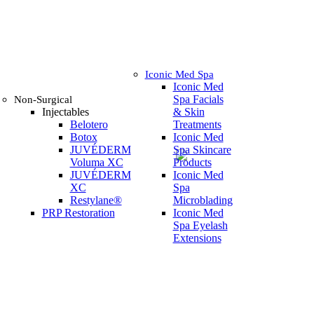
Iconic Med Spa
Iconic Med
Spa Facials
Non-Surgical
Injectables
& Skin
Belotero
Treatments
Botox
Iconic Med
JUVÉDERM
Spa Skincare
Voluma XC
Products
JUVÉDERM
Iconic Med
XC
Spa
Restylane®
Microblading
PRP Restoration
Iconic Med
Spa Eyelash
Extensions