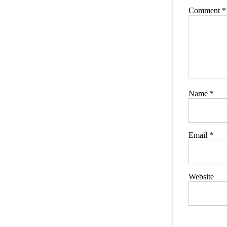
Comment
*
Name
*
Email
*
Website