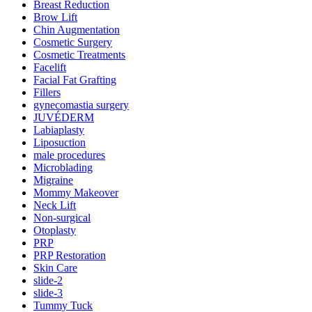
Breast Reduction
Brow Lift
Chin Augmentation
Cosmetic Surgery
Cosmetic Treatments
Facelift
Facial Fat Grafting
Fillers
gynecomastia surgery
JUVÉDERM
Labiaplasty
Liposuction
male procedures
Microblading
Migraine
Mommy Makeover
Neck Lift
Non-surgical
Otoplasty
PRP
PRP Restoration
Skin Care
slide-2
slide-3
Tummy Tuck