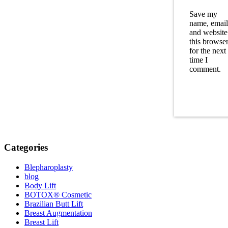
Save my
name, email
and website
this browse
for the next
time I
comment.
Categories
Blepharoplasty
blog
Body Lift
BOTOX® Cosmetic
Brazilian Butt Lift
Breast Augmentation
Breast Lift