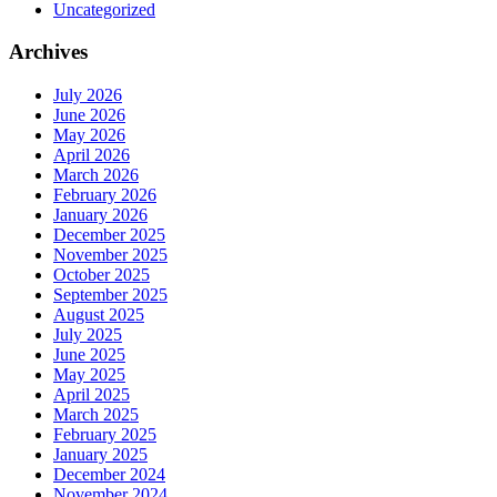
Uncategorized
Archives
July 2026
June 2026
May 2026
April 2026
March 2026
February 2026
January 2026
December 2025
November 2025
October 2025
September 2025
August 2025
July 2025
June 2025
May 2025
April 2025
March 2025
February 2025
January 2025
December 2024
November 2024