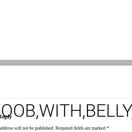
OOB,WITH,BELLY
Reply
address will not be published.
Required fields are marked
*