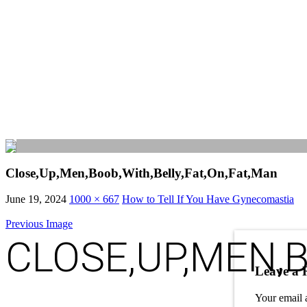
Close,Up,Men,Boob,With,Belly,Fat,On,Fat,Man
June 19, 2024
1000 × 667
How to Tell If You Have Gynecomastia
Previous Image
CLOSE,UP,MEN,B
Leave a 
Your email 