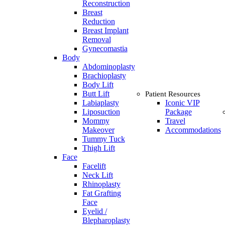
Reconstruction
Breast
Reduction
Breast Implant
Removal
Gynecomastia
Body
Abdominoplasty
Brachioplasty
Body Lift
Butt Lift
Patient Resources
Labiaplasty
Iconic VIP
Liposuction
Package
Mommy
Travel
Makeover
Accommodations
Tummy Tuck
Thigh Lift
Face
Facelift
Neck Lift
Rhinoplasty
Fat Grafting
Face
Eyelid /
Blepharoplasty