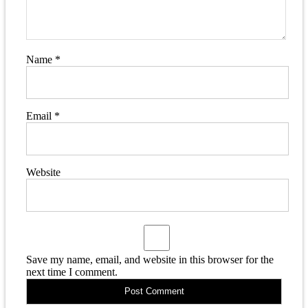
Name
*
Email
*
Website
Save my name, email, and website in this browser for the
next time I comment.