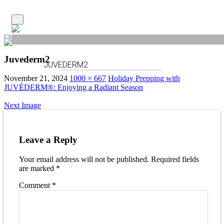
Juvederm2
JUVEDERM2
November 21, 2024
1000 × 667
Holiday Prepping with
JUVÉDERM®: Enjoying a Radiant Season
Next Image
Leave a Reply
Your email address will not be published.
Required fields
are marked
*
Comment
*