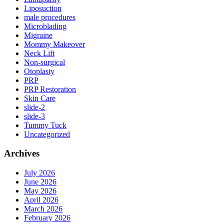
Liposuction
male procedures
Microblading
Migraine
Mommy Makeover
Neck Lift
Non-surgical
Otoplasty
PRP
PRP Restoration
Skin Care
slide-2
slide-3
Tummy Tuck
Uncategorized
Archives
July 2026
June 2026
May 2026
April 2026
March 2026
February 2026