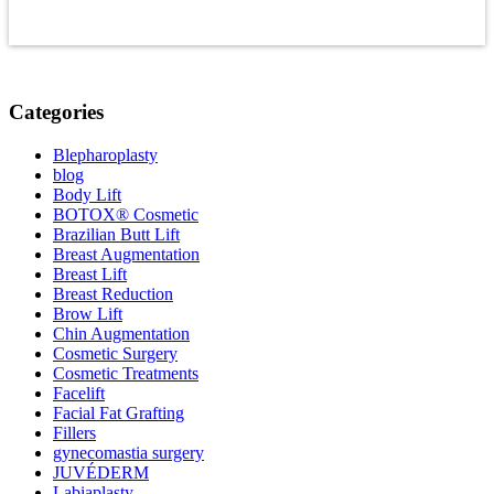
Categories
Blepharoplasty
blog
Body Lift
BOTOX® Cosmetic
Brazilian Butt Lift
Breast Augmentation
Breast Lift
Breast Reduction
Brow Lift
Chin Augmentation
Cosmetic Surgery
Cosmetic Treatments
Facelift
Facial Fat Grafting
Fillers
gynecomastia surgery
JUVÉDERM
Labiaplasty