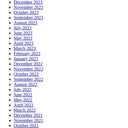
December 2023
November 2023
October 2023
September 2023
August 2023
July 2023
June 2023
May 2023
April 2023
March 2023
February 2023
January 2023
December 2022
November 2022
October 2022
September 2022
August 2022
July 2022
June 2022
May 2022
April 2022
March 2022
December 2021
November 2021
October 2021